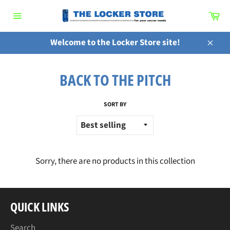
Skip
Ca
to
Site
content
navigation
Welcome to the Locker Store site!
Close
BACK TO THE PITCH
SORT BY
Sorry, there are no products in this collection
QUICK LINKS
Search