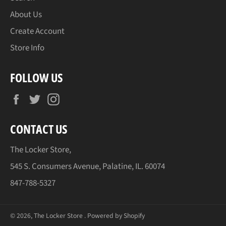
About Us
Create Account
Store Info
FOLLOW US
Facebook
Twitter
Instagram
CONTACT US
The Locker Store,
545 S. Consumers Avenue, Palatine, IL. 60074
847-788-5327
© 2026,
The Locker Store
.
Powered by Shopify